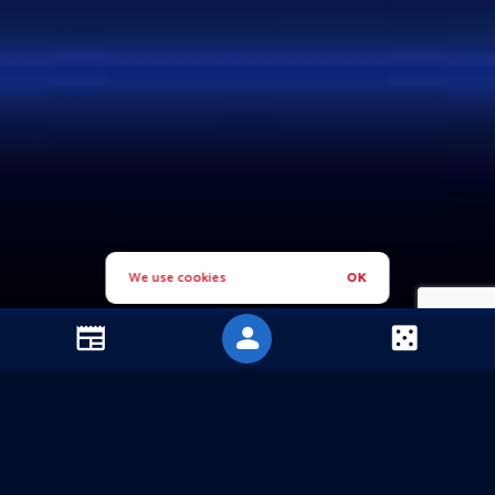
We use cookies
OK
New players only | Deposit & wager at least £10 to get free spins | Offer must be
activated before depositing | Free Spins winnings are cash | No max cash out |
Eligibility is restricted for suspected abuse | Skrill deposits excluded | Free Spins
value £0.10 per spin | Free Spins expire in 48 hours |
T&C's Apply
Filter: