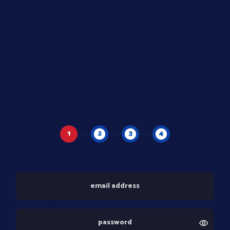
1
2
3
4