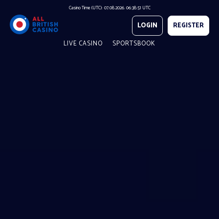
Casino Time (UTC):
07.08.2026. 06:38:52 UTC
LOGIN
REGISTER
LIVE CASINO
SPORTSBOOK